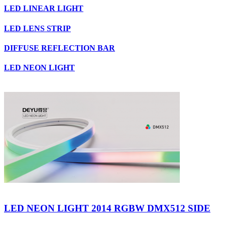
LED LINEAR LIGHT
LED LENS STRIP
DIFFUSE REFLECTION BAR
LED NEON LIGHT
LED NEON LIGHT 2014 RGBW DMX512 SIDE