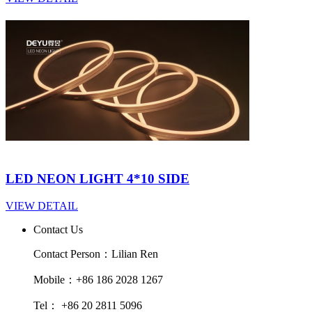
LED NEON LIGHT 4*10 SIDE
VIEW DETAIL
Contact Us
Contact Person：Lilian Ren
Mobile：+86 186 2028 1267
Tel： +86 20 2811 5096