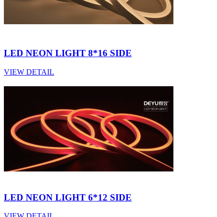
LED NEON LIGHT 8*16 SIDE
VIEW DETAIL
LED NEON LIGHT 6*12 SIDE
VIEW DETAIL