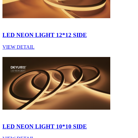
LED NEON LIGHT 12*12 SIDE
VIEW DETAIL
LED NEON LIGHT 10*10 SIDE