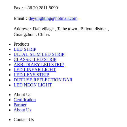
Fax：+86 20 2811 5099
Email：
deyulighting@hotmail.com
Address：Dail village , Taihe town , Baiyun district ,
Guangzhou , China.
Products
LED STRIP
ULTAL-SLIM LED STRIP
CLASSIC LED STRIP
ARBITRARY LED STRIP
LED LINEAR LIGHT
LED LENS STRIP
DIFFUSE REFLECTION BAR
LED NEON LIGHT
About Us
Certification
Partner
About Us
Contact Us