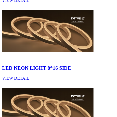
VIEW DETAIL
LED NEON LIGHT 8*16 SIDE
VIEW DETAIL