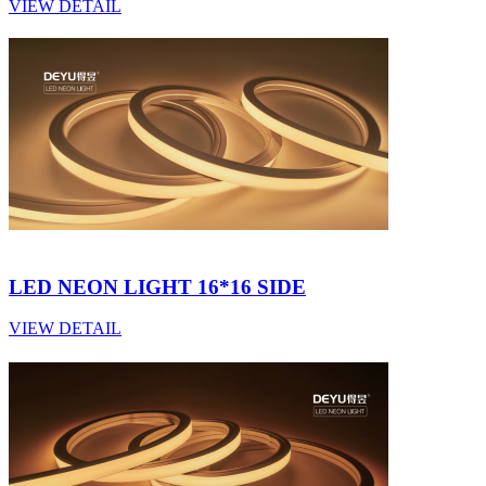
VIEW DETAIL
LED NEON LIGHT 16*16 SIDE
VIEW DETAIL