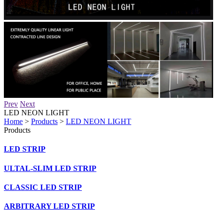
Prev
Next
LED NEON LIGHT
Home
>
Products
>
LED NEON LIGHT
Products
LED STRIP
ULTAL-SLIM LED STRIP
CLASSIC LED STRIP
ARBITRARY LED STRIP